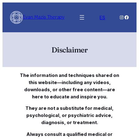
Skip
to
Evan Mazis Therapy
Instagra
Faceb
ES
content
Disclaimer
The information and techniques shared on
this website—including any videos,
downloads, or other free content—are
here to educate and inspire you.
They are not a substitute for medical,
psychological, or psychiatric advice,
diagnosis, or treatment.
Always consult a qualified medical or