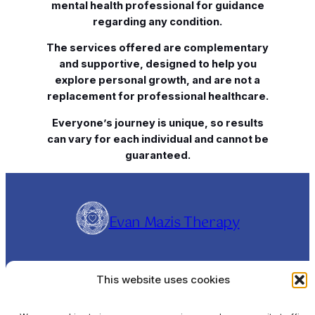
mental health professional for guidance
regarding any condition.
The services offered are complementary
and supportive, designed to help you
explore personal growth, and are not a
replacement for professional healthcare.
Everyone’s journey is unique, so results
can vary for each individual and cannot be
guaranteed.
Evan Mazis Therapy
Evangelos Mazis is a Clinical Hypnotherapist and
This website uses cookies
Rapid Transformational Therapist (RTT®),
offering online sessions Worldwide and In-