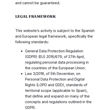
and cannot be guaranteed.
LEGAL FRAMEWORK
This website’s activity is subject to the Spanish
and European legal framework, specifically the
following standards:
General Data Protection Regulation
(GDPR) (EU) 2016/679, of 27th April,
regulating personal data processing in
the countries of the European Union.
Law 3/2018, of 5th December, on
Personal Data Protection and Digital
Rights (LOPD and GDD), standards of
territorial scope (applicable to Spain),
that define and expand on many of the
concepts and regulations outlined in the
GDPR.