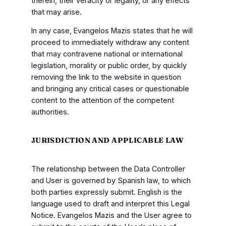
therein, their veracity or legality, or any effects
that may arise.
In any case, Evangelos Mazis states that he will
proceed to immediately withdraw any content
that may contravene national or international
legislation, morality or public order, by quickly
removing the link to the website in question
and bringing any critical cases or questionable
content to the attention of the competent
authorities.
JURISDICTION AND APPLICABLE LAW
The relationship between the Data Controller
and User is governed by Spanish law, to which
both parties expressly submit. English is the
language used to draft and interpret this Legal
Notice. Evangelos Mazis and the User agree to