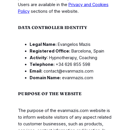
Users are available in the
Privacy and Cookies
Policy
sections of the website.
DATA CONTROLLER IDENTITY
Legal Name:
Evangelos Mazis
Registered Office:
Barcelona, Spain
Activity
: Hypnotherapy, Coaching
Telephone:
+34 626 855 598
Email:
contact@evanmazis.com
Domain Name:
evanmazis.com
PURPOSE OF THE WEBSITE
The purpose of the evanmazis.com website is
to inform website visitors of any aspect related
to customer businesses, such as products,