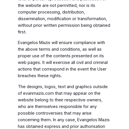
the website are not permitted, nor is its
computer processing, distribution,
dissemination, modification or transformation,
without prior written permission being obtained
first.
Evangelos Mazis will ensure compliance with
the above terms and conditions, as well as
proper use of the contents presented on its
web pages. It will exercise all civil and criminal
actions that correspond in the event the User
breaches these rights.
The designs, logos, text and graphics outside
of evanmazis.com that may appear on the
website belong to their respective owners,
who are themselves responsible for any
possible controversies that may arise
concerning them. In any case, Evangelos Mazis
has obtained express and prior authorisation