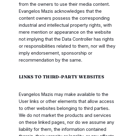
from the owners to use their media content.
Evangelos Mazis acknowledges that the
content owners possess the corresponding
industrial and intellectual property rights, with
mere mention or appearance on the website
not implying that the Data Controller has rights
or responsibilities related to them, nor will they
imply endorsement, sponsorship or
recommendation by the same.
LINKS TO THIRD-PARTY WEBSITES
Evangelos Mazis may make available to the
User links or other elements that allow access
to other websites belonging to third parties.
We do not market the products and services
on these linked pages, nor do we assume any
liability for them, the information contained