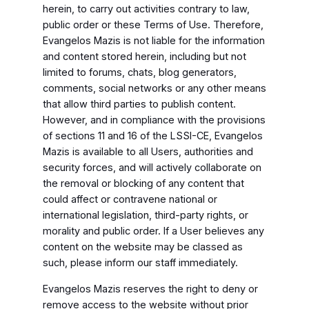
herein, to carry out activities contrary to law,
public order or these Terms of Use. Therefore,
Evangelos Mazis is not liable for the information
and content stored herein, including but not
limited to forums, chats, blog generators,
comments, social networks or any other means
that allow third parties to publish content.
However, and in compliance with the provisions
of sections 11 and 16 of the LSSI-CE, Evangelos
Mazis is available to all Users, authorities and
security forces, and will actively collaborate on
the removal or blocking of any content that
could affect or contravene national or
international legislation, third-party rights, or
morality and public order. If a User believes any
content on the website may be classed as
such, please inform our staff immediately.
Evangelos Mazis reserves the right to deny or
remove access to the website without prior