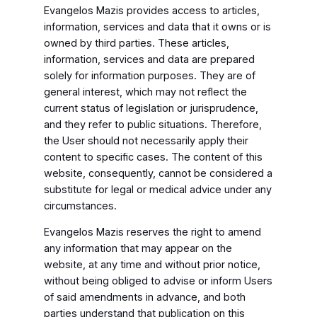
Evangelos Mazis provides access to articles,
information, services and data that it owns or is
owned by third parties. These articles,
information, services and data are prepared
solely for information purposes. They are of
general interest, which may not reflect the
current status of legislation or jurisprudence,
and they refer to public situations. Therefore,
the User should not necessarily apply their
content to specific cases. The content of this
website, consequently, cannot be considered a
substitute for legal or medical advice under any
circumstances.
Evangelos Mazis reserves the right to amend
any information that may appear on the
website, at any time and without prior notice,
without being obliged to advise or inform Users
of said amendments in advance, and both
parties understand that publication on this