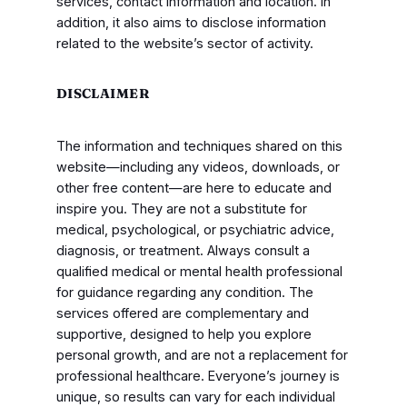
services, contact information and location. In
addition, it also aims to disclose information
related to the website’s sector of activity.
DISCLAIMER
The information and techniques shared on this
website—including any videos, downloads, or
other free content—are here to educate and
inspire you. They are not a substitute for
medical, psychological, or psychiatric advice,
diagnosis, or treatment. Always consult a
qualified medical or mental health professional
for guidance regarding any condition. The
services offered are complementary and
supportive, designed to help you explore
personal growth, and are not a replacement for
professional healthcare. Everyone’s journey is
unique, so results can vary for each individual