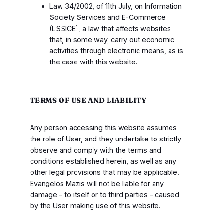
Law 34/2002, of 11th July, on Information
Society Services and E-Commerce
(LSSICE), a law that affects websites
that, in some way, carry out economic
activities through electronic means, as is
the case with this website.
TERMS OF USE AND LIABILITY
Any person accessing this website assumes
the role of User, and they undertake to strictly
observe and comply with the terms and
conditions established herein, as well as any
other legal provisions that may be applicable.
Evangelos Mazis will not be liable for any
damage – to itself or to third parties – caused
by the User making use of this website.