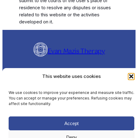
submit to the courts of the User’s place of
residence to resolve any disputes or issues
related to this website or the activities
developed on it.
Evan Mazis Therapy
Evangelos Mazis is a Clinical Hypnotherapist and
This website uses cookies
Rapid Transformational Therapist (RTT®),
offering online sessions Worldwide and In-
Person sessions in Barcelona, Spain, in English,
We use cookies to improve your experience and measure site traffic.
You can accept or manage your preferences. Refusing cookies may
Spanish & Greek.
affect site functionality.
Disclaimer
Privacy Policy
Cookie Policy
Terms & Conditions
Accept
Deny