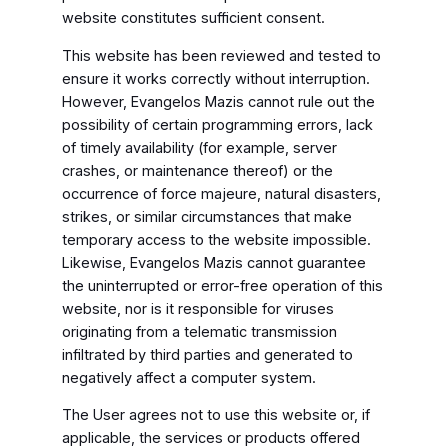
website constitutes sufficient consent.
This website has been reviewed and tested to
ensure it works correctly without interruption.
However, Evangelos Mazis cannot rule out the
possibility of certain programming errors, lack
of timely availability (for example, server
crashes, or maintenance thereof) or the
occurrence of force majeure, natural disasters,
strikes, or similar circumstances that make
temporary access to the website impossible.
Likewise, Evangelos Mazis cannot guarantee
the uninterrupted or error-free operation of this
website, nor is it responsible for viruses
originating from a telematic transmission
infiltrated by third parties and generated to
negatively affect a computer system.
The User agrees not to use this website or, if
applicable, the services or products offered