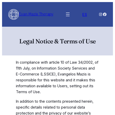
Skip
to
Evan Mazis Therapy
Instagra
Faceb
ES
content
Legal Notice & Terms of Use
In compliance with article 10 of Law 34/2002, of
11th July, on Information Society Services and
E-Commerce (LSSICE), Evangelos Mazis is
responsible for this website and it makes this
information available to Users, setting out its
Terms of Use.
In addition to the contents presented herein,
specific details related to personal data
protection and the privacy of our website’s