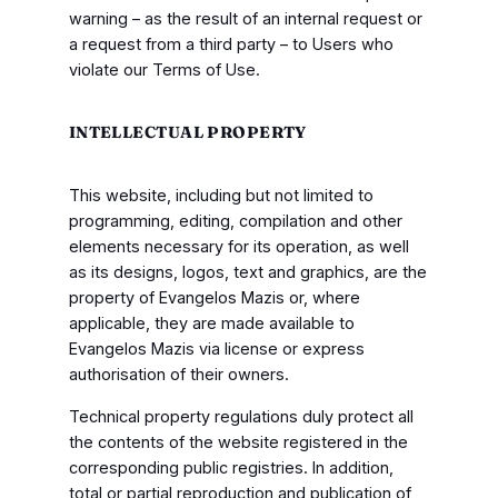
warning – as the result of an internal request or
a request from a third party – to Users who
violate our Terms of Use.
INTELLECTUAL PROPERTY
This website, including but not limited to
programming, editing, compilation and other
elements necessary for its operation, as well
as its designs, logos, text and graphics, are the
property of Evangelos Mazis or, where
applicable, they are made available to
Evangelos Mazis via license or express
authorisation of their owners.
Technical property regulations duly protect all
the contents of the website registered in the
corresponding public registries. In addition,
total or partial reproduction and publication of