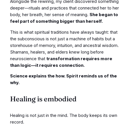
Alongside the rewiring, my client discovered something
deeper—rituals and practices that connected her to her
body, her breath, her sense of meaning.
She began to
feel part of something bigger than herself.
This is what spiritual traditions have always taught: that
the subconscious is not just a machine of habits but a
storehouse of memory, intuition, and ancestral wisdom.
Shamans, healers, and elders knew long before
neuroscience that
transformation requires more
than logic—it requires connection.
Science explains the how. Spirit reminds us of the
why.
Healing is embodied
Healing is not just in the mind. The body keeps its own
record.