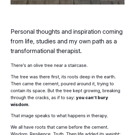
Personal thoughts and inspiration coming
from life, studies and my own path as a
transformational therapist.
There’s an olive tree near a staircase.
The tree was there first, its roots deep in the earth.
Then came the cement, poured around it, trying to
contain its space. But the tree kept growing, breaking
through the cracks, as if to say:
you can’t bury
wisdom
.
That image speaks to what happens in therapy.
We all have roots that came before the cement.
Wisdom. Resilience. Truth. Then life added its weight: