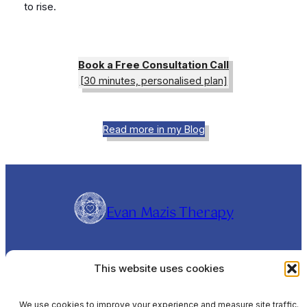
to rise.
Book a Free Consultation Call
[30 minutes, personalised plan]
Read more in my Blog
Evan Mazis Therapy
Evangelos Mazis is a Clinical Hypnotherapist and
This website uses cookies
Rapid Transformational Therapist (RTT®),
offering online sessions Worldwide and In-
Person sessions in Barcelona, Spain, in English,
We use cookies to improve your experience and measure site traffic.