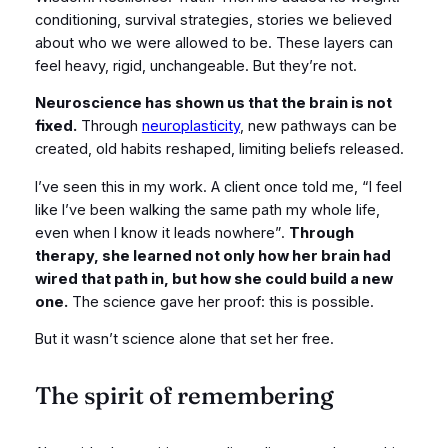
conditioning, survival strategies, stories we believed
about who we were allowed to be. These layers can
feel heavy, rigid, unchangeable. But they’re not.
Neuroscience has shown us that the brain is not
fixed.
Through
neuroplasticity
, new pathways can be
created, old habits reshaped, limiting beliefs released.
I’ve seen this in my work. A client once told me, “I feel
like I’ve been walking the same path my whole life,
even when I know it leads nowhere”.
Through
therapy, she learned not only how her brain had
wired that path in, but how she could build a new
one.
The science gave her proof: this is possible.
But it wasn’t science alone that set her free.
The spirit of remembering