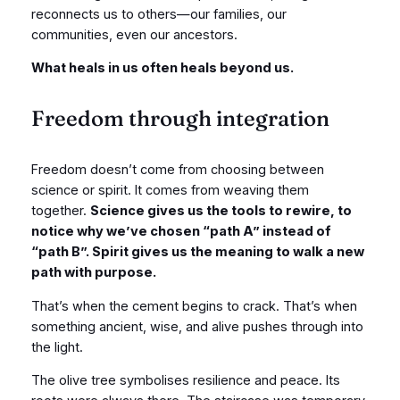
reconnects us to others—our families, our
communities, even our ancestors.
What heals in us often heals beyond us.
Freedom through integration
Freedom doesn’t come from choosing between
science or spirit. It comes from weaving them
together.
Science gives us the tools to rewire, to
notice why we’ve chosen “path A” instead of
“path B”. Spirit gives us the meaning to walk a new
path with purpose.
That’s when the cement begins to crack. That’s when
something ancient, wise, and alive pushes through into
the light.
The olive tree symbolises resilience and peace. Its