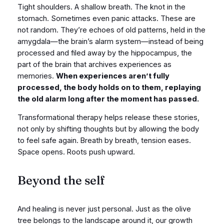
Tight shoulders. A shallow breath. The knot in the
stomach. Sometimes even panic attacks. These are
not random. They’re echoes of old patterns, held in the
amygdala—the brain’s alarm system—instead of being
processed and filed away by the hippocampus, the
part of the brain that archives experiences as
memories.
When experiences aren’t fully
processed, the body holds on to them, replaying
the old alarm long after the moment has passed.
Transformational therapy helps release these stories,
not only by shifting thoughts but by allowing the body
to feel safe again. Breath by breath, tension eases.
Space opens. Roots push upward.
Beyond the self
And healing is never just personal. Just as the olive
tree belongs to the landscape around it, our growth