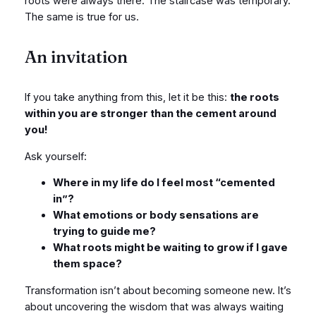
roots were always there. The staircase was temporary.
The same is true for us.
An invitation
If you take anything from this, let it be this:
the roots
within you are stronger than the cement around
you!
Ask yourself:
Where in my life do I feel most “cemented
in”?
What emotions or body sensations are
trying to guide me?
What roots might be waiting to grow if I gave
them space?
Transformation isn’t about becoming someone new. It’s
about uncovering the wisdom that was always waiting