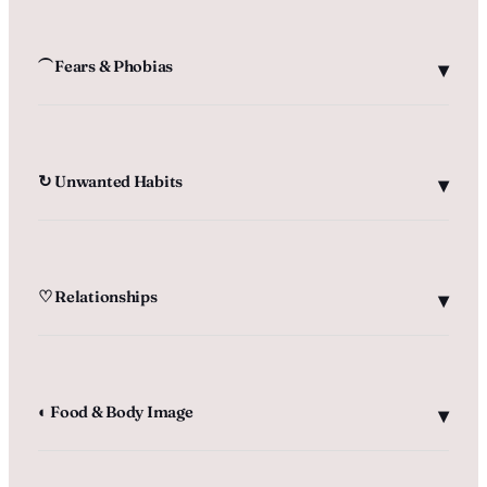
⏜ Fears & Phobias
↻ Unwanted Habits
♡ Relationships
◐ Food & Body Image