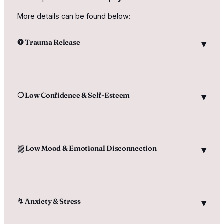
More details can be found below:
❂ Trauma Release
❍ Low Confidence & Self-Esteem
⛆ Low Mood & Emotional Disconnection
↯ Anxiety & Stress