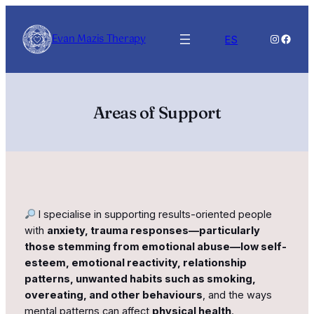
Skip
to
Evan Mazis Therapy
Instagra
Faceb
ES
content
Areas of Support
I specialise in supporting results-oriented people
with
anxiety, trauma responses—particularly
those stemming from emotional abuse—low self-
esteem, emotional reactivity, relationship
patterns, unwanted habits such as smoking,
overeating, and other behaviours
, and the ways
mental patterns can affect
physical health
.