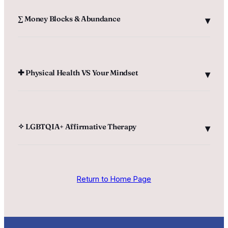
‎∑ Money Blocks & Abundance
‎✚ Physical Health VS Your Mindset
✧ LGBTQIA+ Affirmative Therapy
Return to Home Page