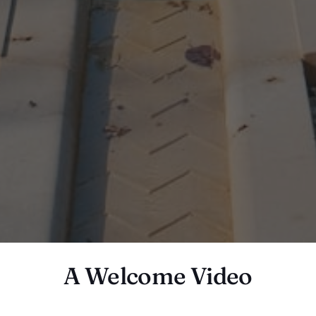
A Welcome Video