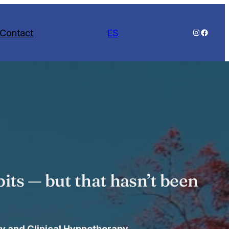
Contact
ES
Instagram
Facebo
its — but that hasn’t been
y and Clinical Hypnotherapy.