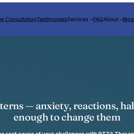
ee Consultation
Testimonials
Services
FAQ
About
Blog
terns — anxiety, reactions, hab
enough to change them
the root cause of your challenges with RTT® Therap