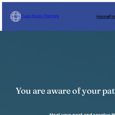
Skip
to
Evan Mazis Therapy
Home
Fr
content
You are aware of your pat
Heal your past and resolve 