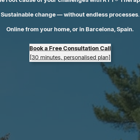
Sustainable change — without endless processes
.
Online from your home, or in Barcelona, Spain.
Book a Free Consultation Call
[30 minutes, personalised plan]