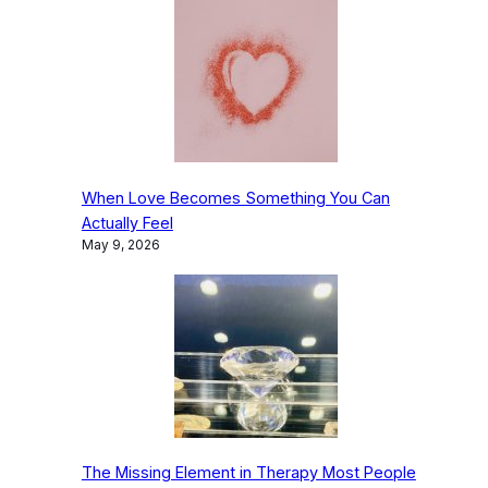
When Love Becomes Something You Can
Actually Feel
May 9, 2026
The Missing Element in Therapy Most People