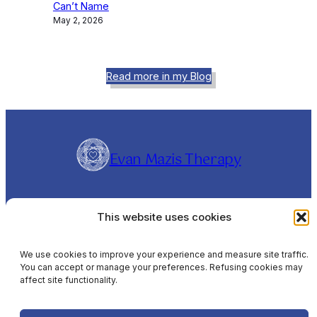
Can’t Name
May 2, 2026
Read more in my Blog
Evan Mazis Therapy
Evangelos Mazis is a Clinical Hypnotherapist and
This website uses cookies
Rapid Transformational Therapist (RTT®),
offering online sessions Worldwide and In-
Person sessions in Barcelona, Spain, in English,
We use cookies to improve your experience and measure site traffic.
You can accept or manage your preferences. Refusing cookies may
Spanish & Greek.
affect site functionality.