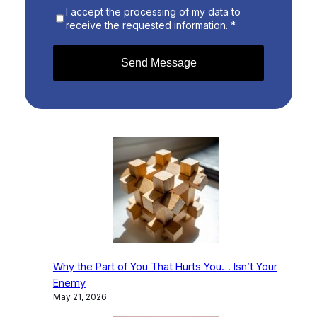
I accept the processing of my data to
receive the requested information. *
Send Message
Why the Part of You That Hurts You… Isn’t Your
Enemy
May 21, 2026