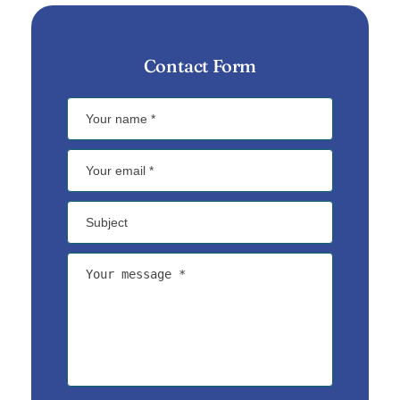
Contact Form