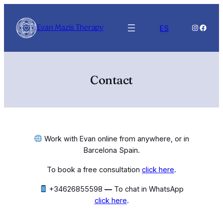
Skip
to
Evan Mazis Therapy
Instagra
Faceb
ES
content
Contact
Work with Evan online from anywhere, or in
Barcelona Spain.
To book a free consultation
click here
.
+34626855598‬
—
To chat in WhatsApp
click here
.