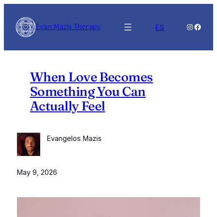
Skip
to
Evan Mazis Therapy
Instagra
Faceb
ES
content
When Love Becomes
Something You Can
Actually Feel
Evangelos Mazis
May 9, 2026