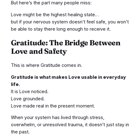
But here’s the part many people miss:
Love might be the highest healing state…
but if your nervous system doesn’t feel safe, you won’t
be able to stay there long enough to receive it.
Gratitude: The Bridge Between
Love and Safety
This is where Gratitude comes in.
Gratitude is what makes Love usable in everyday
life.
It is Love noticed.
Love grounded.
Love made real in the present moment.
When your system has lived through stress,
overwhelm, or unresolved trauma, it doesn’t just stay in
the past.