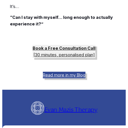
It’s…
“Can I stay with myself… long enough to actually
experience it?”
Book a Free Consultation Call
[30 minutes, personalised plan]
Read more in my Blog
Evan Mazis Therapy