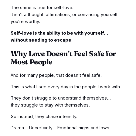
The same is true for self-love.
It isn’t a thought, affirmations, or convincing yourself
you’re worthy.
Self-love is the ability to be with yourself…
without needing to escape.
Why Love Doesn’t Feel Safe for
Most People
And for many people, that doesn’t feel safe.
This is what I see every day in the people I work with.
They don’t struggle to understand themselves…
they struggle to stay with themselves.
So instead, they chase intensity.
Drama… Uncertainty… Emotional highs and lows.