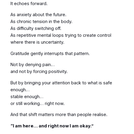
It echoes forward.
As anxiety about the future.
As chronic tension in the body.
As difficulty switching off.
As repetitive mental loops trying to create control
where there is uncertainty.
Gratitude gently interrupts that pattern.
Not by denying pain…
and not by forcing positivity.
But by bringing your attention back to what is safe
enough…
stable enough…
or still working… right now.
And that shift matters more than people realise.
“I am here… and right now I am okay.”