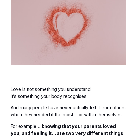
Love is not something you understand.
It’s something your body recognises.
And many people have never actually felt it from others
when they needed it the most… or within themselves.
For example…
knowing that your parents loved
you, and feeling it… are two very different things
.