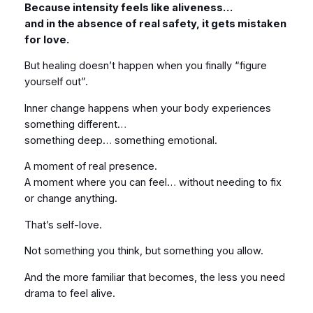
Because intensity feels like aliveness…
and in the absence of real safety, it gets mistaken
for love.
But healing doesn’t happen when you finally “figure
yourself out”.
Inner change happens when your body experiences
something different…
something deep… something emotional.
A moment of real presence.
A moment where you can feel… without needing to fix
or change anything.
That’s self-love.
Not something you think, but something you allow.
And the more familiar that becomes, the less you need
drama to feel alive.