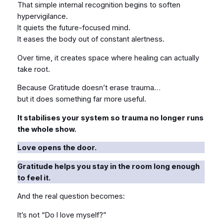
That simple internal recognition begins to soften
hypervigilance.
It quiets the future-focused mind.
It eases the body out of constant alertness.
Over time, it creates space where healing can actually
take root.
Because Gratitude doesn’t erase trauma…
but it does something far more useful.
It stabilises your system so trauma no longer runs
the whole show.
Love opens the door.
Gratitude helps you stay in the room long enough
to feel it.
And the real question becomes:
It’s not “Do I love myself?”